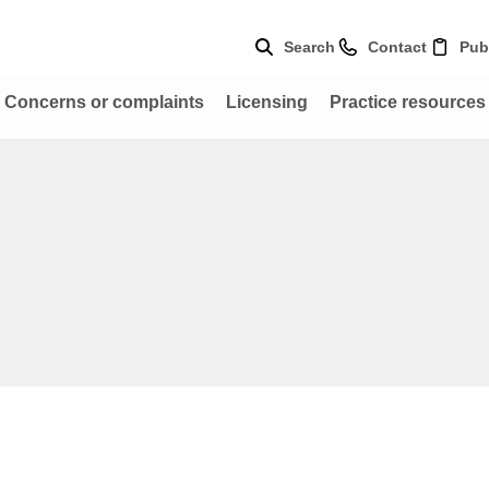
Search
Contact
Pub
Concerns or complaints
Licensing
Practice resources