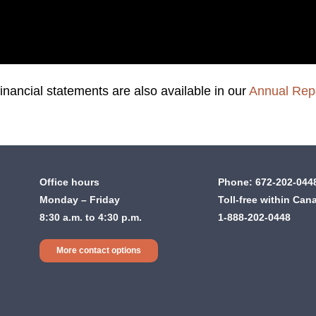
inancial statements are also available in our
Annual Rep
Office hours
Phone:
672-202-044
Monday – Friday
Toll-free within Can
8:30 a.m. to 4:30 p.m.
1-888-202-0448
More contact options