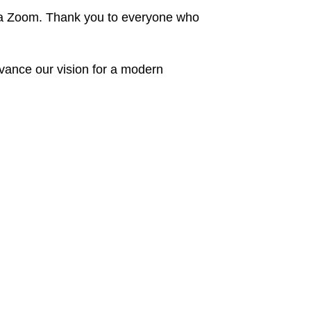
ia Zoom. Thank you to everyone who
dvance our vision for a modern