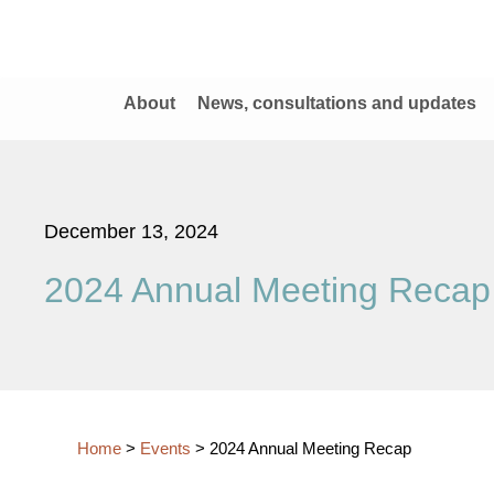
About
News, consultations and updates
December 13, 2024
2024 Annual Meeting Recap
Home
>
Events
>
2024 Annual Meeting Recap