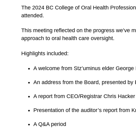
The 2024 BC College of Oral Health Professio
attended.
This meeting reflected on the progress we’ve m
approach to oral health care oversight.
Highlights included:
A welcome from Stz’uminus elder George E
An address from the Board, presented by
A report from CEO/Registrar Chris Hacke
Presentation of the auditor’s report from 
A Q&A period