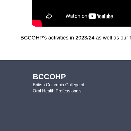
BCCOHP’s activities in 2023/24 as well as our f
BCCOHP
British Columbia College of
Oral Health Professionals