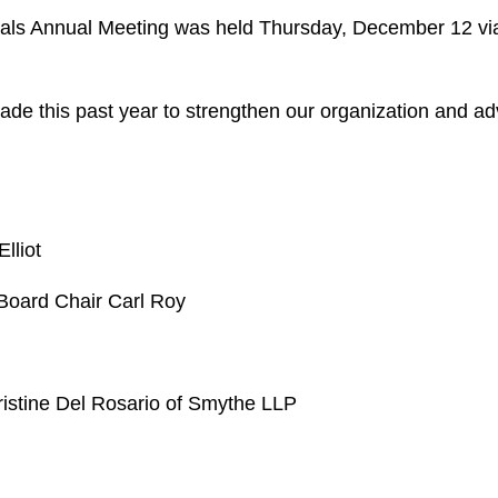
nals Annual Meeting was held Thursday, December 12 v
ade this past year to strengthen our organization and a
lliot
 Board Chair Carl Roy
r
Kristine Del Rosario of Smythe LLP