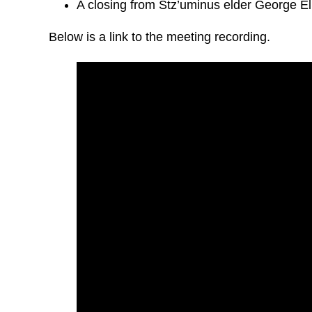
A closing from Stz’uminus elder George El
Below is a link to the meeting recording.