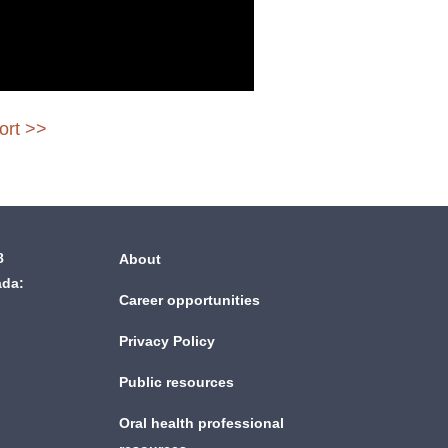
ort >>
8
About
ada:
Career opportunities
Privacy Policy
Public resources
Oral health professional