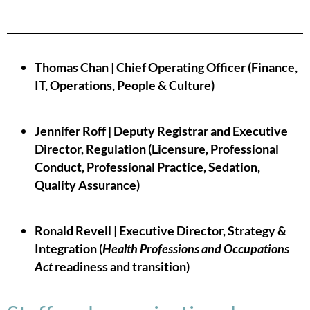
Thomas Chan | Chief Operating Officer (Finance,
IT, Operations, People & Culture)
Jennifer Roff | Deputy Registrar and Executive
Director, Regulation (Licensure, Professional
Conduct, Professional Practice, Sedation,
Quality Assurance)
Ronald Revell | Executive Director, Strategy &
Integration (
Health Professions and Occupations
Act
readiness and transition)