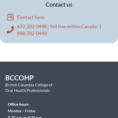
Contact us
Contact form
672-202-0448 | Toll free within Canada: 1-
888-202-0448
BCCOHP
British Columbia College of
Oral Health Professionals
Office hours
Monday – Friday
8:30 a.m. to 4:30 p.m.