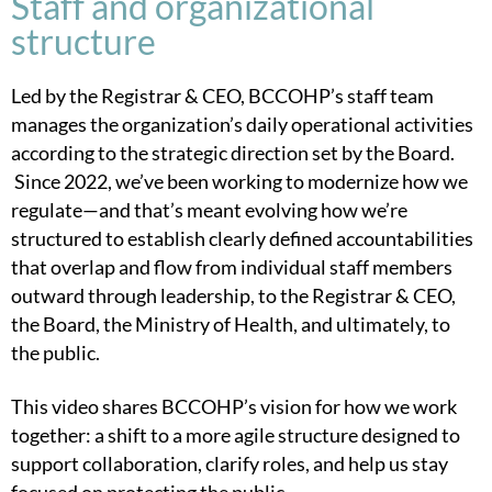
Staff and organizational
structure
Led by the Registrar & CEO, BCCOHP’s staff team
manages the organization’s daily operational activities
according to the strategic direction set by the Board.
Since 2022, we’ve been working to modernize how we
regulate—and that’s meant evolving how we’re
structured to establish c
learly defined accountabilities
that overlap and flow from individual staff members
outward through leadership, to the Registrar & CEO,
the Board, the Ministry of Health, and ultimately, to
the public.
This video shares BCCOHP’s vision for how we work
together: a shift to a more agile structure designed to
support collaboration, clarify roles, and help us stay