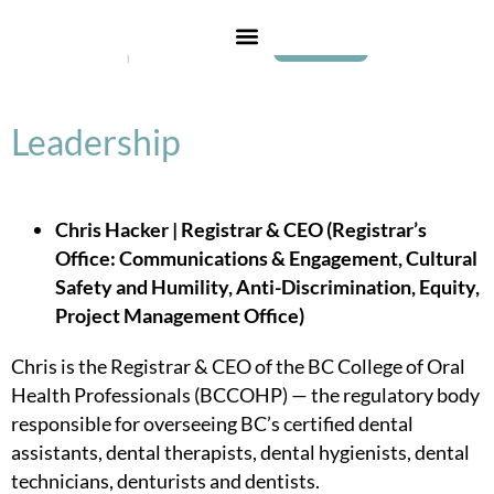
Login
Leadership
Chris Hacker | Registrar & CEO (Registrar’s
Office: Communications & Engagement, Cultural
Safety and Humility, Anti-Discrimination, Equity,
Project Management Office)
Chris is the Registrar & CEO of the BC College of Oral
Health Professionals (BCCOHP) — the regulatory body
responsible for overseeing BC’s certified dental
assistants, dental therapists, dental hygienists, dental
technicians, denturists and dentists.