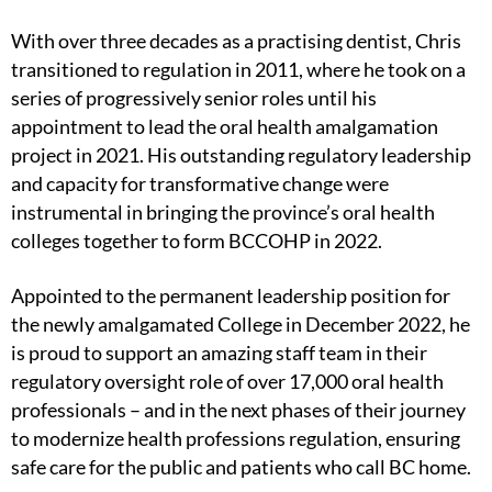
With over three decades as a practising dentist, Chris
transitioned to regulation in 2011, where he took on a
series of progressively senior roles until his
appointment to lead the oral health amalgamation
project in 2021. His outstanding regulatory leadership
and capacity for transformative change were
instrumental in bringing the province’s oral health
colleges together to form BCCOHP in 2022.
Appointed to the permanent leadership position for
the newly amalgamated College in December 2022, he
is proud to support an amazing staff team in their
regulatory oversight role of over 17,000 oral health
professionals – and in the next phases of their journey
to modernize health professions regulation, ensuring
safe care for the public and patients who call BC home.