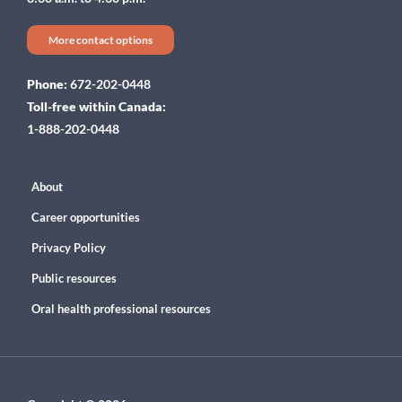
More contact options
Phone:
672-202-0448
Toll-free within Canada:
1-888-202-0448
About
Career opportunities
Privacy Policy
Public resources
Oral health professional resources