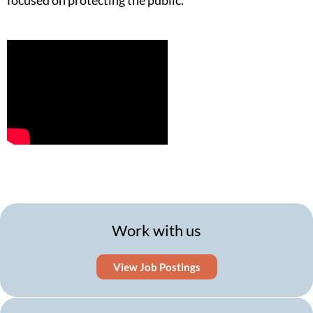
focused on protecting the public.
Work with us
View Job Postings