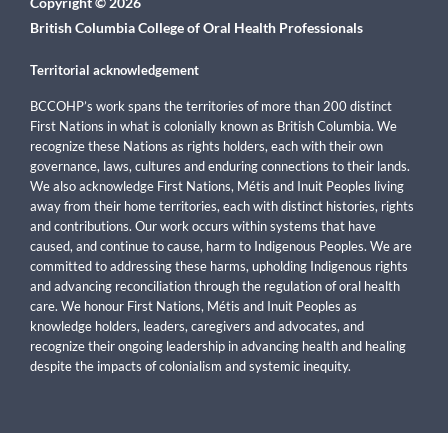
Copyright © 2026
British Columbia College of Oral Health Professionals
Territorial acknowledgement
BCCOHP’s work spans the territories of more than 200 distinct
First Nations in what is colonially known as British Columbia. We
recognize these Nations as rights holders, each with their own
governance, laws, cultures and enduring connections to their lands.
We also acknowledge First Nations, Métis and Inuit Peoples living
away from their home territories, each with distinct histories, rights
and contributions. Our work occurs within systems that have
caused, and continue to cause, harm to Indigenous Peoples. We are
committed to addressing these harms, upholding Indigenous rights
and advancing reconciliation through the regulation of oral health
care. We honour First Nations, Métis and Inuit Peoples as
knowledge holders, leaders, caregivers and advocates, and
recognize their ongoing leadership in advancing health and healing
despite the impacts of colonialism and systemic inequity.