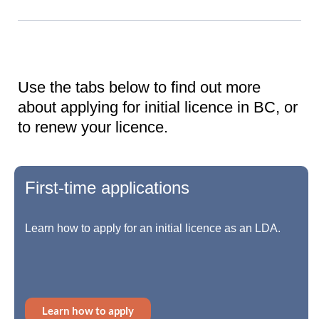
Use the tabs below to find out more
about applying for initial licence in BC, or
to renew your licence.
First-time applications
Learn how to apply for an initial licence as an LDA.
Learn how to apply