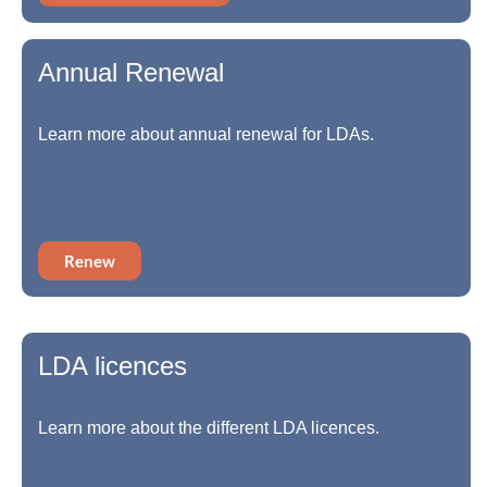
Annual Renewal
Learn more about annual renewal for LDAs.
Renew
LDA licences
Learn more about the different LDA licences.