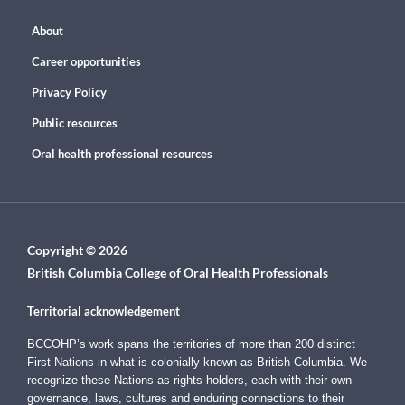
About
Career opportunities
Privacy Policy
Public resources
Oral health professional resources
Copyright © 2026
British Columbia College of Oral Health Professionals
Territorial acknowledgement
BCCOHP’s work spans the territories of more than 200 distinct
First Nations in what is colonially known as British Columbia. We
recognize these Nations as rights holders, each with their own
governance, laws, cultures and enduring connections to their