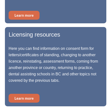
Learn more
Licensing resources
Here you can find information on consent form for
letters/certificates of standing, changing to another
licence, reinstating, assessment forms, coming from
another province or country, returning to practice,
dental assisting schools in BC and other topics not
covered by the previous tabs.
Learn more