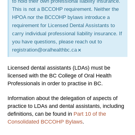
to hold their own professional liability insurance.
This is not a BCCOHP requirement. Neither the
HPOA nor the BCCOHP bylaws introduce a
requirement for Licensed Dental Assistants to
carry individual professional liability insurance. If
you have questions, please reach out to
×
registration@oralhealthbc.ca
Licensed dental assistants (LDAs) must be
licensed with the BC College of Oral Health
Professionals in order to practise in BC.
Information about the delegation of aspects of
practice to LDAs and dental assistants, including
definitions, can be found in
Part 10 of the
Consolidated BCCOHP Bylaws
.