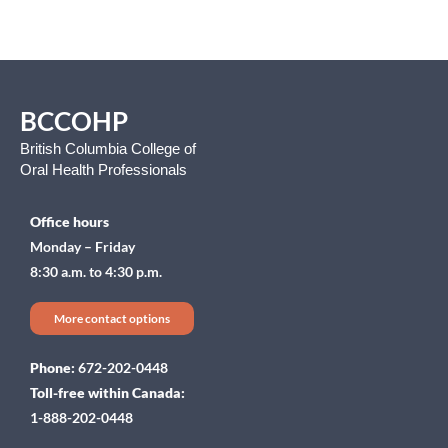
BCCOHP
British Columbia College of
Oral Health Professionals
Office hours
Monday – Friday
8:30 a.m. to 4:30 p.m.
More contact options
Phone:
672-202-0448
Toll-free within Canada:
1-888-202-0448