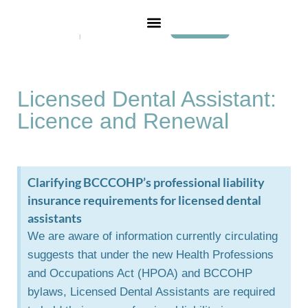
Login
Licensed Dental Assistant:
Licence and Renewal
Clarifying BCCCOHP’s professional liability
insurance requirements for licensed dental
assistants
We are aware of information currently circulating
suggests that under the new Health Professions
and Occupations Act (HPOA) and BCCOHP
bylaws, Licensed Dental Assistants are required