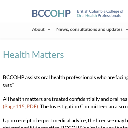
About
News, consultations and updates
Health Matters
BCCOHP assists oral health professionals who are facing a
care*.
All health matters are treated confidentially and oral h
(Page 115, PDF)
. The Investigation Committee can also or
Upon receipt of expert medical advice, the licensee may 
determined fit to practice. BCCOHP’s aim is to see the i