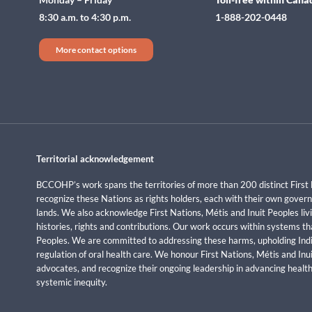
8:30 a.m. to 4:30 p.m.
1-888-202-0448
More contact options
Territorial acknowledgement
BCCOHP’s work spans the territories of more than 200 distinct First 
recognize these Nations as rights holders, each with their own govern
lands. We also acknowledge First Nations, Métis and Inuit Peoples livi
histories, rights and contributions. Our work occurs within systems t
Peoples. We are committed to addressing these harms, upholding Indi
regulation of oral health care. We honour First Nations, Métis and In
advocates, and recognize their ongoing leadership in advancing health
systemic inequity.