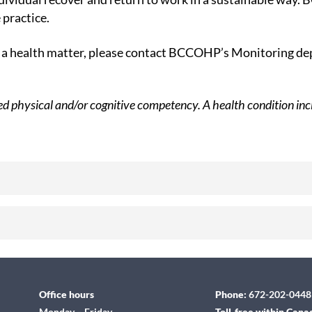
 practice.
om a health matter, please contact BCCOHP’s Monitoring 
red physical and/or cognitive competency. A health condition incl
Office hours
Phone:
672-202-0448
Monday – Friday
Toll-free within Cana