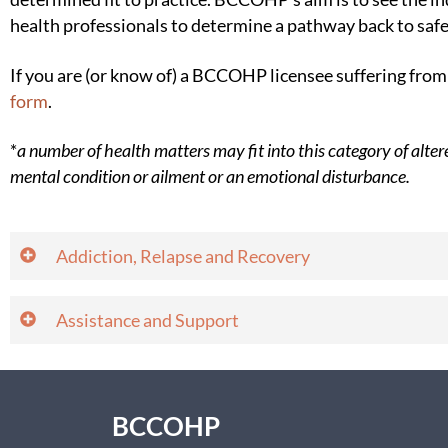
health professionals to determine a pathway back to safe
If you are (or know of) a BCCOHP licensee suffering fr
form
.
*
a number of health matters may fit into this category of alte
mental condition or ailment or an emotional disturbance.
​​​​​​​​​​​​​​​​​​Addiction, Relapse and Recovery
​​​​​​​​Assistance and Support
BCCOHP