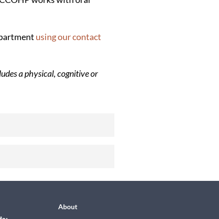
department
using our contact
udes a physical, cognitive or
About
da: