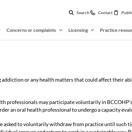
Search
Contact
Publi
Concerns or complaints
Licensing
Practice resou
ddiction or any health matters that could affect their abil
ealth professionals may participate voluntarily in BCCOHP’
der an oral health professional to undergo a capacity eval
be asked to voluntarily withdraw from practice until such t
ndividual recover and return to work in a sustainable way