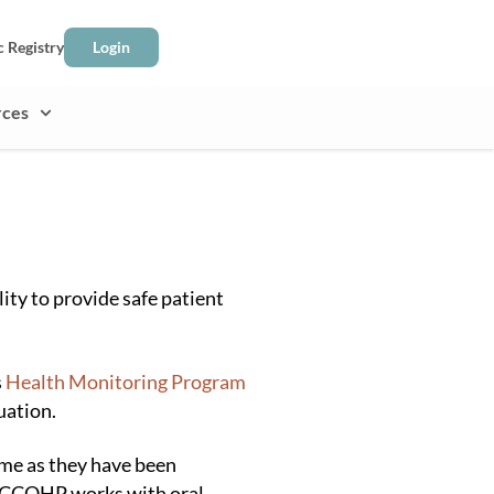
c Registry
Login
rces
ity to provide safe patient
s
Health Monitoring Program
uation.
ime as they have been
. BCCOHP works with oral