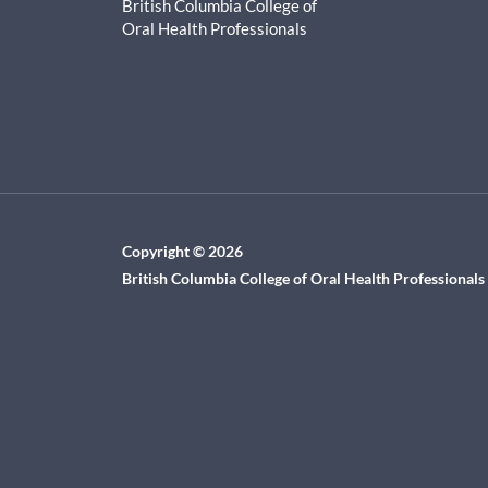
British Columbia College of
Oral Health Professionals
Copyright © 2026
British Columbia College of Oral Health Professionals