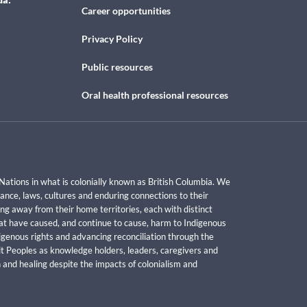
Career opportunities
Privacy Policy
Public resources
Oral health professional resources
Nations in what is colonially known as British Columbia. We
ance, laws, cultures and enduring connections to their
ng away from their home territories, each with distinct
hat have caused, and continue to cause, harm to Indigenous
genous rights and advancing reconciliation through the
uit Peoples as knowledge holders, leaders, caregivers and
 and healing despite the impacts of colonialism and