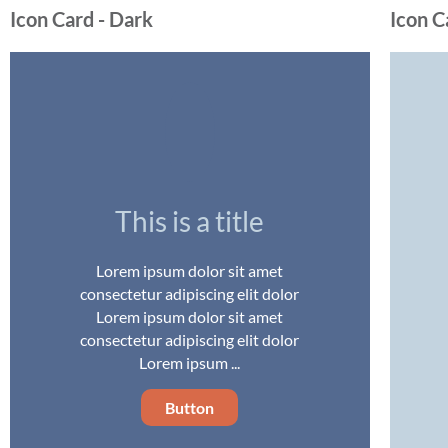
Icon Card - Dark
Icon C
This is a title
Lorem ipsum dolor sit amet
consectetur adipiscing elit dolor
Lorem ipsum dolor sit amet
consectetur adipiscing elit dolor
Lorem ipsum ...
Button