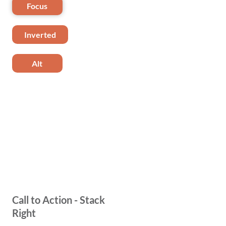
Focus
Inverted
Alt
Call to Action - Stack
Right