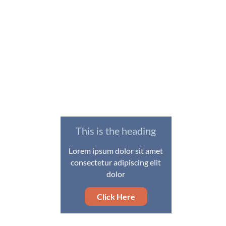
This is the heading
Lorem ipsum dolor sit amet
consectetur adipiscing elit
dolor
Click Here