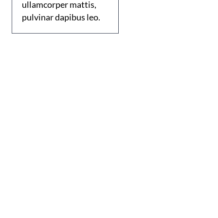
ullamcorper mattis,
pulvinar dapibus leo.