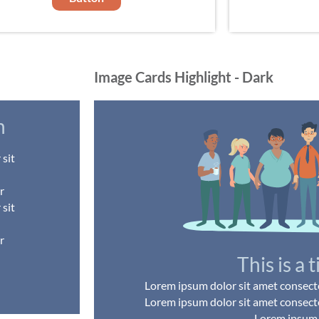
Image Cards Highlight - Dark
h
sit
r
sit
r
This is a t
Lorem ipsum dolor sit amet consectet
Lorem ipsum dolor sit amet consectet
Lorem ipsum .