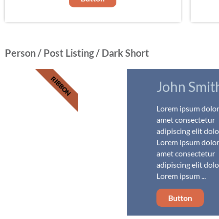
Person / Post Listing / Dark Short
RIBBON
John Smit
Lorem ipsum dolor 
amet consectetur
adipiscing elit dolo
Lorem ipsum dolor 
amet consectetur
adipiscing elit dolo
Lorem ipsum ...
Button