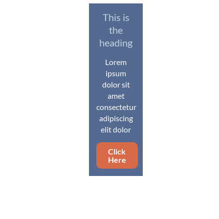
This is
the
heading
Lorem
ipsum
dolor sit
amet
consectetur
adipiscing
elit dolor
Click
Here