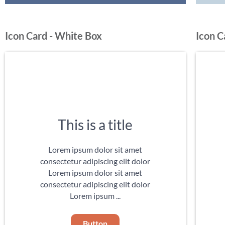
Icon Card - White Box
Icon C
This is a title
Lorem ipsum dolor sit amet
consectetur adipiscing elit dolor
Lorem ipsum dolor sit amet
consectetur adipiscing elit dolor
Lorem ipsum ...
Button