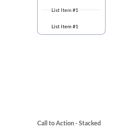
List Item #1
List Item #1
Call to Action - Stacked