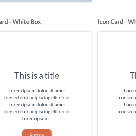
ard - White Box
Icon Card - W
This is a title
Th
Lorem ipsum dolor sit amet
Lorem
consectetur adipiscing elit dolor
consecte
Lorem ipsum dolor sit amet
Lorem
consectetur adipiscing elit dolor
consecte
Lorem ipsum ...
Button