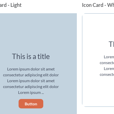
ard - Light
Icon Card - W
Th
This is a title
Lorem
consecte
Lorem
Lorem ipsum dolor sit amet
consecte
consectetur adipiscing elit dolor
Lorem ipsum dolor sit amet
consectetur adipiscing elit dolor
Lorem ipsum ...
Button