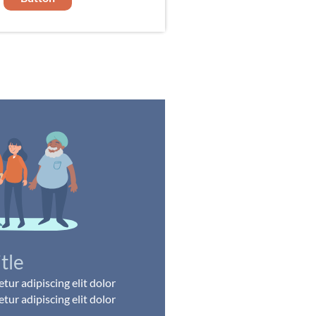
itle
ur adipiscing elit dolor
ur adipiscing elit dolor
..