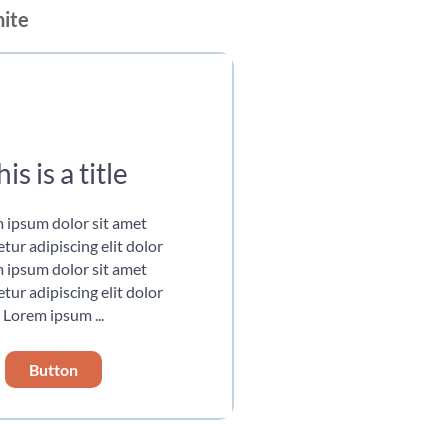
hite
is is a title
 ipsum dolor sit amet
tur adipiscing elit dolor
 ipsum dolor sit amet
tur adipiscing elit dolor
Lorem ipsum ...
Button