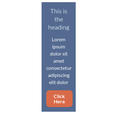
This is
the
heading
Lorem
ipsum
dolor sit
amet
consectetur
adipiscing
elit dolor
Click
Here