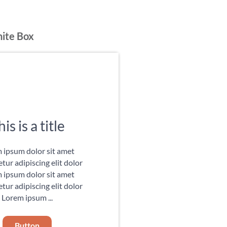
hite Box
is is a title
 ipsum dolor sit amet
tur adipiscing elit dolor
 ipsum dolor sit amet
tur adipiscing elit dolor
Lorem ipsum ...
Button