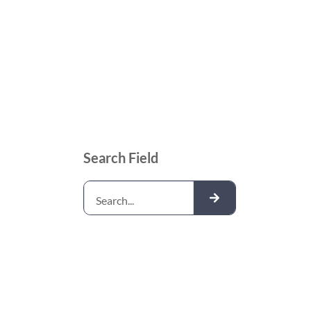
Search Field