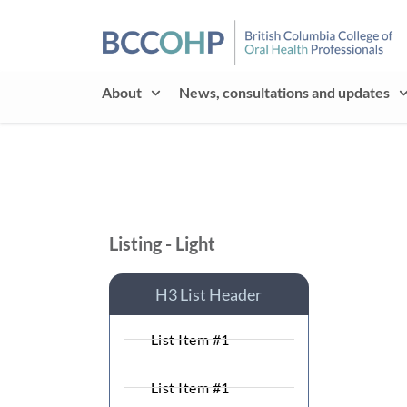
About
News, consultations and updates
Listing - Light
H3 List Header
List Item #1
List Item #1