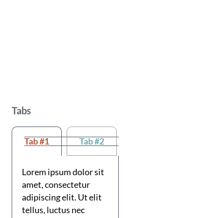
Tabs
Tab #1
Tab #2
Lorem ipsum dolor sit
amet, consectetur
adipiscing elit. Ut elit
tellus, luctus nec