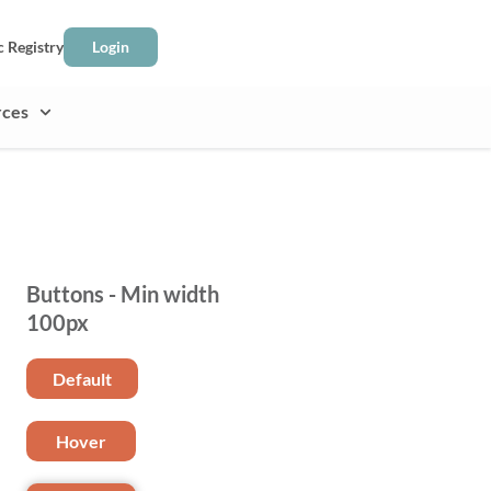
c Registry
Login
rces
Buttons - Min width
100px
Default
Hover