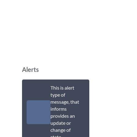
Alerts
This is alert
type of
message, that
informs
provides an
update or
change of
state.