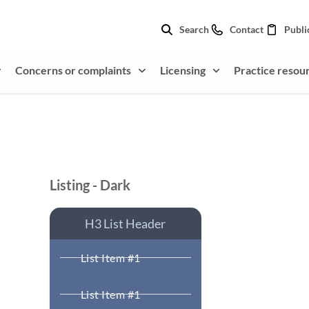
Search
Contact
Publi
Concerns or complaints
Licensing
Practice resou
Listing - Dark
H3 List Header
List Item #1
List Item #1