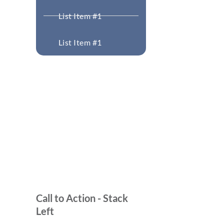
List Item #1
List Item #1
Call to Action - Stack
Left