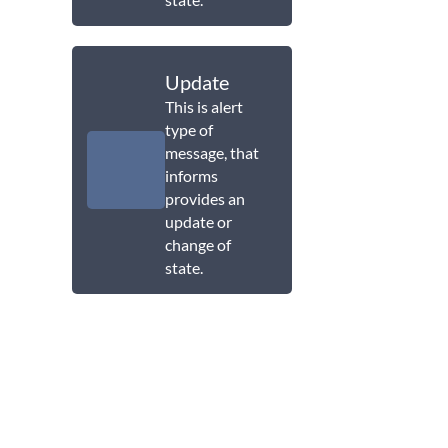
Update
This is alert
type of
message, that
informs
provides an
update or
change of
state.