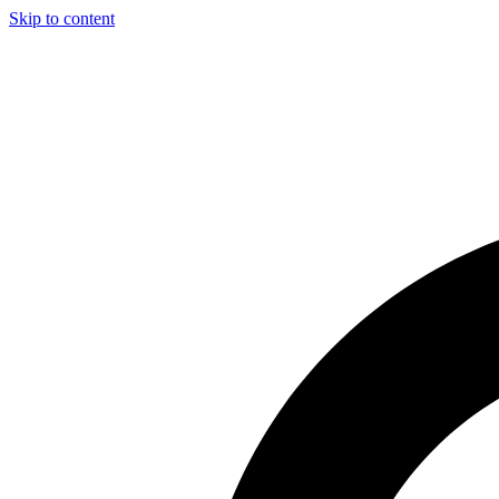
Skip to content