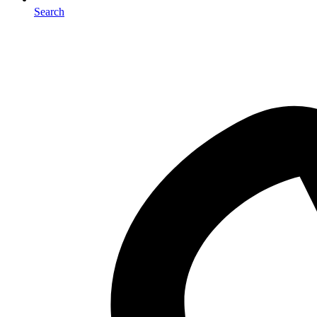
Search