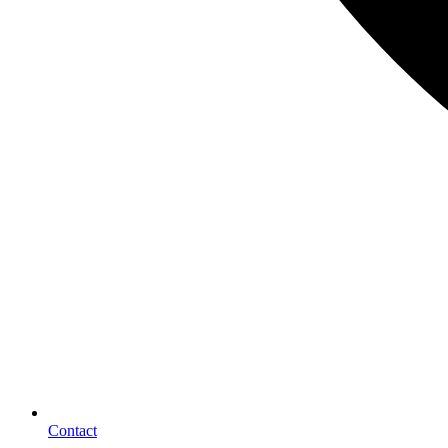
Contact