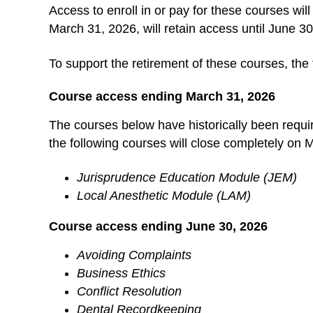
Access to enroll in or pay for these courses wi
March 31, 2026, will retain access until June 3
To support the retirement of these courses, the 
Course access ending March 31, 2026
The courses below have historically been requi
the following courses will close completely on
Jurisprudence Education Module (JEM)
Local Anesthetic Module (LAM)
Course access ending June 30, 2026
Avoiding Complaints
Business Ethics
Conflict Resolution
Dental Recordkeeping