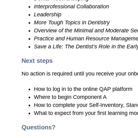
Interprofessional Collaboration
Leadership
More Tough Topics in Dentistry
Overview of the Minimal and Moderate Se
Practice and Human Resource Manageme
Save a Life: The Dentist’s Role in the Ear
Next steps
No action is required until you receive your onbo
How to log in to the online QAP platform
Where to begin Component A
How to complete your Self-Inventory, Stan
What to expect from your first learning 
Questions?