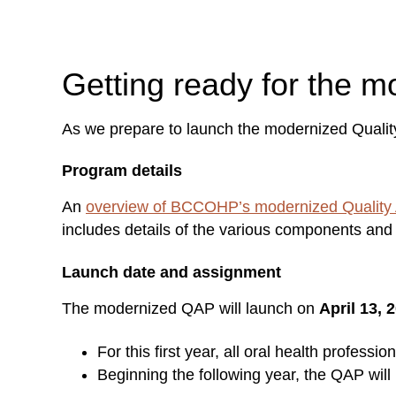
Getting ready for the 
As we prepare to launch the modernized Qualit
Program details
An
overview of BCCOHP’s modernized Quality
includes details of the various components and 
Launch date and assignment
The modernized QAP will launch on
April 13, 
For this first year, all oral health profess
Beginning the following year, the QAP will