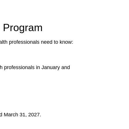
ce Program
alth professionals need to know:
th professionals in January and
and March 31, 2027.