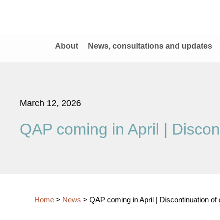
About
News, consultations and updates
March 12, 2026
QAP coming in April | Discon
Home
>
News
>
QAP coming in April | Discontinuation of