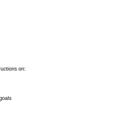
tructions on:
 goals