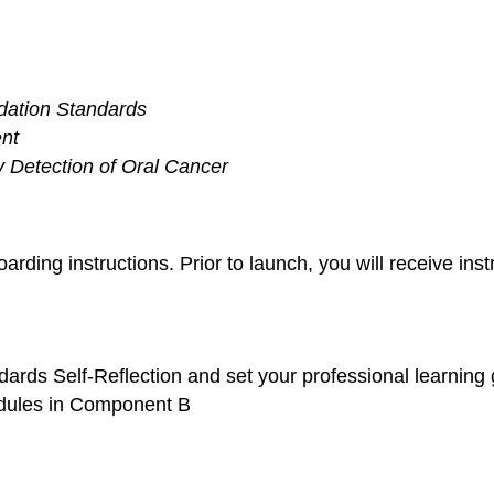
dation Standards
nt
ly Detection of Oral Cancer
arding instructions. Prior to launch, you will receive ins
dards Self-Reflection and set your professional learning
modules in Component B