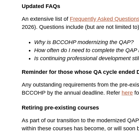
Updated FAQs
An extensive list of
Frequently Asked Question
2026). Questions include (but are not limited to
Why is BCCOHP modernizing the QAP?
How often do I need to complete the QAP
Is continuing professional development sti
Reminder for those whose QA cycle ended 
Any outstanding requirements from the pre-exi
BCCOHP by the annual deadline. Refer
here
fo
Retiring pre-existing courses
As part of our transition to the modernized QA
within these courses has become, or will soon 