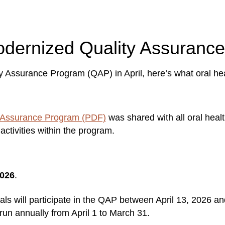
modernized Quality Assuran
y Assurance Program (QAP) in April, here’s what oral he
 Assurance Program (PDF)
was shared with all oral heal
activities within the program.
2026
.
ionals will participate in the QAP between April 13, 2026 
 run annually from April 1 to March 31.