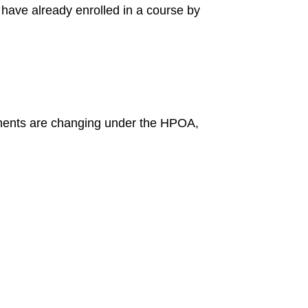
 have already enrolled in a course by
rements are changing under the HPOA,