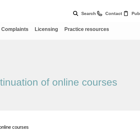
Search
Contact
Pub
Complaints
Licensing
Practice resources
tinuation of online courses
 online courses