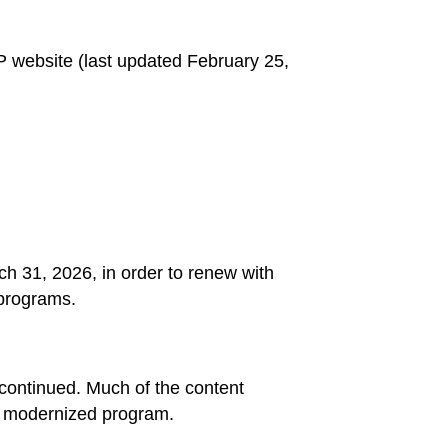
website (last updated February 25,
h 31, 2026, in order to renew with
 programs.
scontinued. Much of the content
the modernized program.