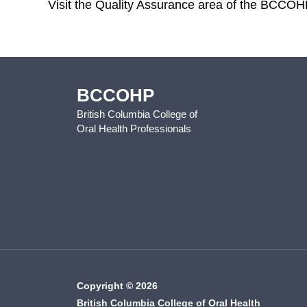
Visit the Quality Assurance area of the BCCOH
BCCOHP
British Columbia College of
Oral Health Professionals
Copyright © 2026
British Columbia College of Oral Health