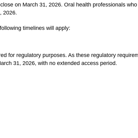
ll close on March 31, 2026. Oral health professionals who
0, 2026.
following timelines will apply:
red for regulatory purposes. As these regulatory requi
 March 31, 2026, with no extended access period.