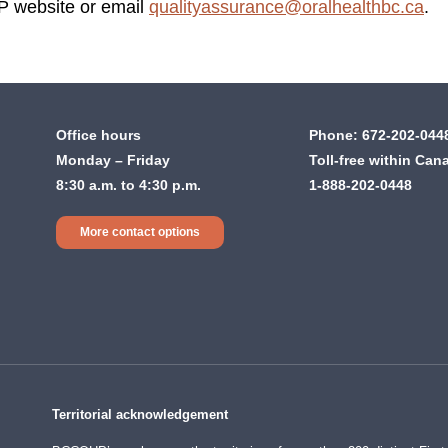
P website or email
qualityassurance@oralhealthbc.ca
.
Office hours
Phone:
672-202-044
Monday – Friday
Toll-free within Can
8:30 a.m. to 4:30 p.m.
1-888-202-0448
More contact options
Territorial acknowledgement