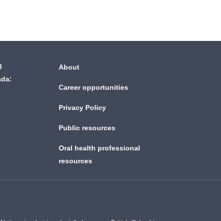
8
About
ada:
Career opportunities
Privacy Policy
Public resources
Oral health professional
resources