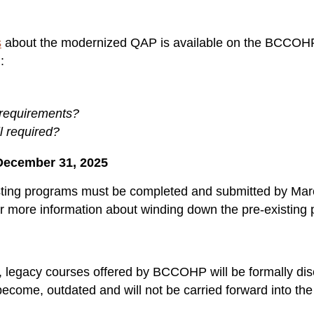
s
about the modernized QAP is available on the BCCOHP 
):
 requirements?
ll required?
December 31, 2025
sting programs must be completed and submitted by Marc
r more information about winding down the pre-existing
P, legacy courses offered by BCCOHP will be formally di
become, outdated and will not be carried forward into 