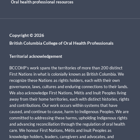
Oral health professional resources
Copyright © 2026
British Columbia College of Oral Health Professionals
Territorial acknowledgement
BCCOHP’s work spans the territories of more than 200 distinct
First Nations in what is colonially known as British Columbia. We
recognize these Nations as rights holders, each with their own
governance, laws, cultures and enduring connections to their lands.
We also acknowledge First Nations, Métis and Inuit Peoples living
away from their home territories, each with distinct histories, rights
and contributions. Our work occurs within systems that have
caused, and continue to cause, harm to Indigenous Peoples. We are
committed to addressing these harms, upholding Indigenous rights
and advancing reconciliation through the regulation of oral health
care. We honour First Nations, Métis and Inuit Peoples as
knowledge holders, leaders, caregivers and advocates, and