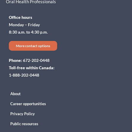
Oral Health Professionals
Office hours
Monday – Friday
8:30 a.m. to 4:30 p.m.
More contact options
Phone:
672-202-0448
Toll-free within Canada:
1-888-202-0448
About
Career opportunities
Privacy Policy
Public resources