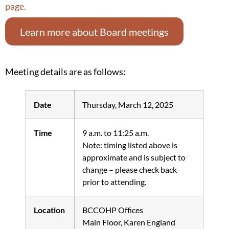
page.
Learn more about Board meetings
Meeting details are as follows:
Date
Thursday, March 12, 2025
Time
9 a.m. to 11:25 a.m.
Note: timing listed above is
approximate and is subject to
change – please check back
prior to attending.
Location
BCCOHP Offices
Main Floor, Karen England