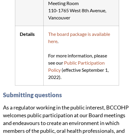
Meeting Room
110-1765 West 8th Avenue,
Vancouver
Details
The board package is available
here
.
For more information, please
see our
Public Participation
Policy
(effective September 1,
2022).
Submitting questions
As a regulator working in the public interest, BCCOHP
welcomes public participation at our Board meetings
and endeavours to create an environment in which
members of the public, oral health professionals, and