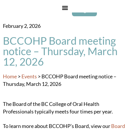
Login
February 2, 2026
BCCOHP Board meeting
notice – Thursday, March
12, 2026
Home
>
Events
>
BCCOHP Board meeting notice –
Thursday, March 12, 2026
The Board of the BC College of Oral Health
Professionals typically meets four times per year.
To learn more about BCCOHP’s Board, view our
Board