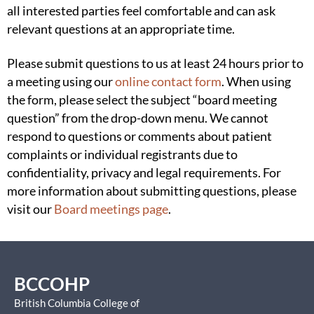
all interested parties feel comfortable and can ask
relevant questions at an appropriate time.
Please submit questions to us at least 24 hours prior to
a meeting using our
online contact form
. When using
the form, please select the subject “board meeting
question” from the drop-down menu. We cannot
respond to questions or comments about patient
complaints or individual registrants due to
confidentiality, privacy and legal requirements. For
more information about submitting questions, please
visit our
Board meetings page
.
BCCOHP
British Columbia College of