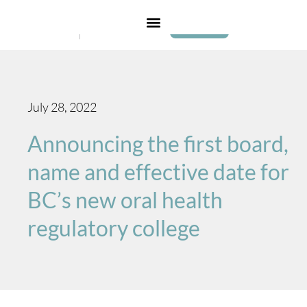
Login
July 28, 2022
Announcing the first board,
name and effective date for
BC’s new oral health
regulatory college