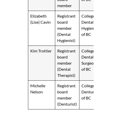
member
Elizabeth
Registrant
College of
(Lise) Cavin
board
Dental
member
Hygienists
(Dental
of BC
Hygienist)
Kim Trottier
Registrant
College of
board
Dental
member
Surgeons
(Dental
of BC
Therapist)
Michelle
Registrant
College of
Nelson
board
Denturists
member
of BC
(Denturist)