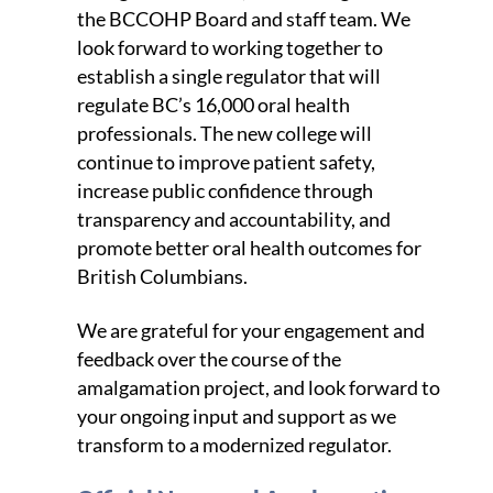
the BCCOHP Board and staff team. We
look forward to working together to
establish a single regulator that will
regulate BC’s 16,000 oral health
professionals. The new college will
continue to improve patient safety,
increase public confidence through
transparency and accountability, and
promote better oral health outcomes for
British Columbians.
We are grateful for your engagement and
feedback over the course of the
amalgamation project, and look forward to
your ongoing input and support as we
transform to a modernized regulator.