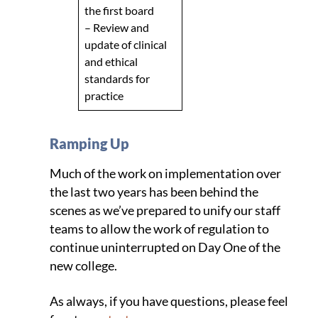
the first board
– Review and
update of clinical
and ethical
standards for
practice
Ramping Up
Much of the work on implementation over
the last two years has been behind the
scenes as we’ve prepared to unify our staff
teams to allow the work of regulation to
continue uninterrupted on Day One of the
new college.
As always, if you have questions, please feel