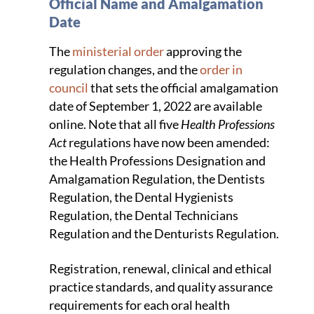
Official Name and Amalgamation
Date
The
ministerial order
approving the
regulation changes, and the
order in
council
that sets the official amalgamation
date of September 1, 2022 are available
online. Note that all five
Health Professions
Act
regulations have now been amended:
the Health Professions Designation and
Amalgamation Regulation, the Dentists
Regulation, the Dental Hygienists
Regulation, the Dental Technicians
Regulation and the Denturists Regulation.
Registration, renewal, clinical and ethical
practice standards, and quality assurance
requirements for each oral health