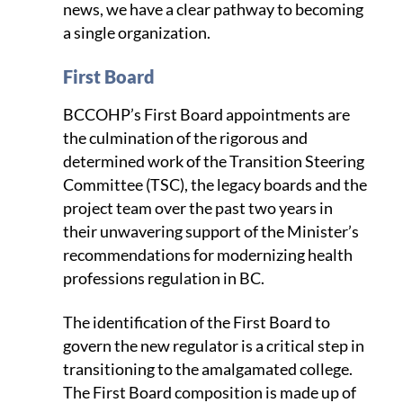
news, we have a clear pathway to becoming
a single organization.
First Board
BCCOHP’s First Board appointments are
the culmination of the rigorous and
determined work of the Transition Steering
Committee (TSC), the legacy boards and the
project team over the past two years in
their unwavering support of the Minister’s
recommendations for modernizing health
professions regulation in BC.
The identification of the First Board to
govern the new regulator is a critical step in
transitioning to the amalgamated college.
The First Board composition is made up of