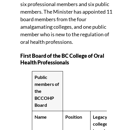
six professional members and six public
members. The Minister has appointed 11
board members from the four
amalgamating colleges, and one public
member who is new to the regulation of
oral health professions.
First Board of the BC College of Oral
Health Professionals
Public
members of
the
BCCOHP
Board
Name
Position
Legacy
college