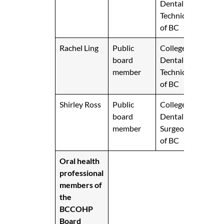
Dental
Technicians
of BC
Rachel Ling
Public
College of
board
Dental
member
Technicians
of BC
Shirley Ross
Public
College of
board
Dental
member
Surgeons
of BC
Oral health
professional
members of
the
BCCOHP
Board