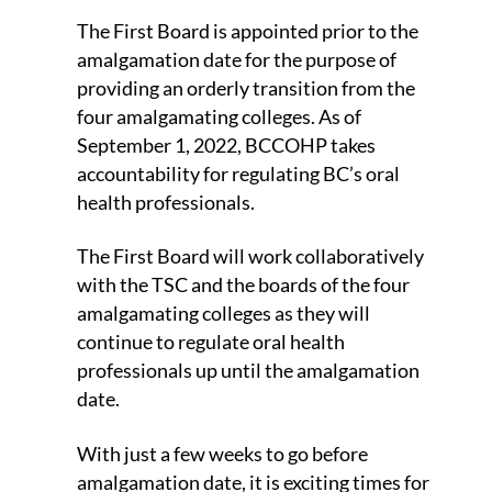
The First Board is appointed prior to the
amalgamation date for the purpose of
providing an orderly transition from the
four amalgamating colleges. As of
September 1, 2022, BCCOHP takes
accountability for regulating BC’s oral
health professionals.
The First Board will work collaboratively
with the TSC and the boards of the four
amalgamating colleges as they will
continue to regulate oral health
professionals up until the amalgamation
date.
With just a few weeks to go before
amalgamation date, it is exciting times for