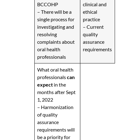
BCCOHP
clinical and
– There will be a
ethical
single process for
practice
investigating and
– Current
resolving
quality
complaints about
assurance
oral health
requirements
professionals
What oral health
professionals
can
expect
in the
months after Sept
1, 2022
– Harmonization
of quality
assurance
requirements will
be a priority for