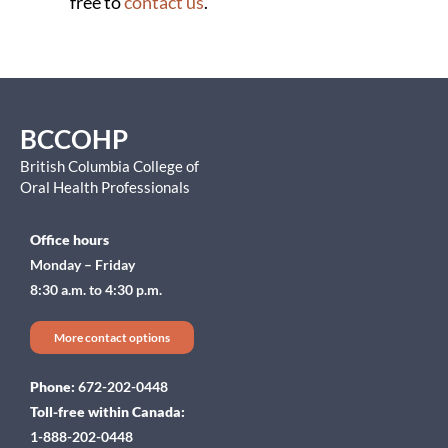
free to
contact us
.
BCCOHP
British Columbia College of
Oral Health Professionals
Office hours
Monday – Friday
8:30 a.m. to 4:30 p.m.
More contact options
Phone:
672-202-0448
Toll-free within Canada:
1-888-202-0448