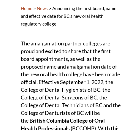
Home
>
News
>
Announcing the first board, name
and effective date for BC’s new oral health
regulatory college
The amalgamation partner colleges are
proud and excited to share that the first
board appointments, as well as the
proposed name and amalgamation date of
the new oral health college have been made
official. Effective September 1, 2022, the
College of Dental Hygienists of BC, the
College of Dental Surgeons of BC, the
College of Dental Technicians of BC and the
College of Denturists of BC will be
the
British Columbia College of Oral
Health Professionals
(BCCOHP). With this