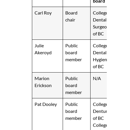
board
Carl Roy
Board
College of
chair
Dental
Surgeons
of BC
Julie
Public
College of
Akeroyd
board
Dental
member
Hygienists
of BC
Marion
Public
N/A
Erickson
board
member
Pat Dooley
Public
College of
board
Denturists
member
of BC
College of