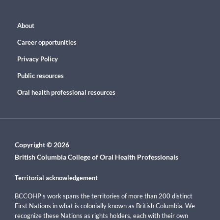
About
Career opportunities
Privacy Policy
Public resources
Oral health professional resources
Copyright © 2026
British Columbia College of Oral Health Professionals
Territorial acknowledgement
BCCOHP’s work spans the territories of more than 200 distinct
First Nations in what is colonially known as British Columbia. We
recognize these Nations as rights holders, each with their own