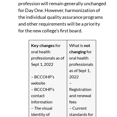
profession will remain generally unchanged
for Day One. However, harmonization of
the individual quality assurance programs
and other requirements will be a priority
for the new college’s first board.
Key
changes
for
What is
not
oral health
changing
for
professionals as of
oral health
Sept 1, 2022
professionals
as of Sept 1,
– BCCOHP’s
2022
website
–
– BCCOHP’s
Registration
contact
and renewal
information
fees
– The visual
– Current
identity of
standards for