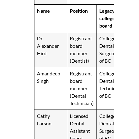
Name
Position
Legacy
college
board
Dr.
Registrant
College of
Alexander
board
Dental
Hird
member
Surgeons
(Dentist)
of BC
Amandeep
Registrant
College of
Singh
board
Dental
member
Technicians
(Dental
of BC
Technician)
Cathy
Licensed
College of
Larson
Dental
Dental
Assistant
Surgeons
board
of BC