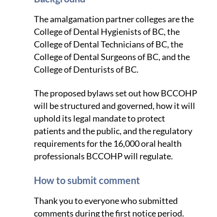
The amalgamation partner colleges are the
College of Dental Hygienists of BC, the
College of Dental Technicians of BC, the
College of Dental Surgeons of BC, and the
College of Denturists of BC.
The proposed bylaws set out how BCCOHP
will be structured and governed, how it will
uphold its legal mandate to protect
patients and the public, and the regulatory
requirements for the 16,000 oral health
professionals BCCOHP will regulate.
How to submit comment
Thank you to everyone who submitted
comments during the first notice period.