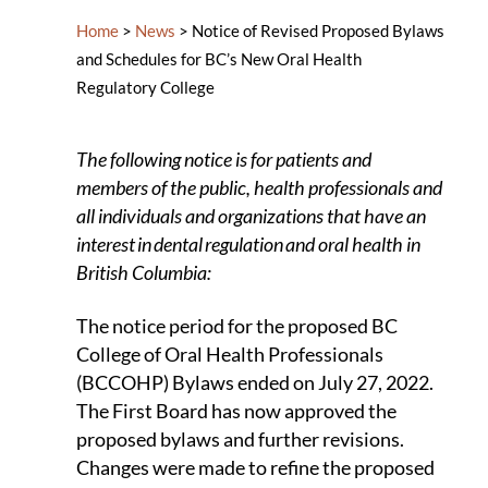
Home
>
News
>
Notice of Revised Proposed Bylaws
and Schedules for BC’s New Oral Health
Regulatory College​
The following notice is for patients and
members of the public, health professionals and
all individuals and organizations that have an
interest in dental regulation and oral health in
British Columbia:
The notice period for the proposed BC
College of Oral Health Professionals
(BCCOHP) Bylaws ended on July 27, 2022.
The First Board has now approved the
proposed bylaws and further revisions.
Changes were made to refine the proposed