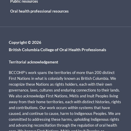
Public resources
Oral health professional resources
Copyright © 2026
British Columbia College of Oral Health Professionals
Territorial acknowledgement
BCCOHP’s work spans the territories of more than 200 distinct
First Nations in what is colonially known as British Columbia. We
recognize these Nations as rights holders, each with their own
governance, laws, cultures and enduring connections to their lands.
We also acknowledge First Nations, Métis and Inuit Peoples living
away from their home territories, each with distinct histories, rights
and contributions. Our work occurs within systems that have
caused, and continue to cause, harm to Indigenous Peoples. We are
committed to addressing these harms, upholding Indigenous rights
and advancing reconciliation through the regulation of oral health