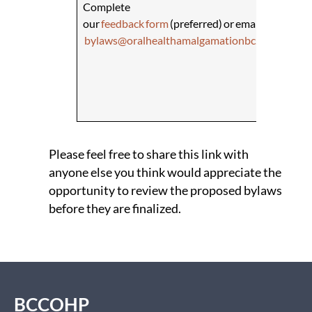
​Complete
Compl
our
feedback form
(preferred) or email
Healt
bylaws@oralhealthamalgamationbc.ca
the Di
Initia
Regul
Branc
at
PR
Please feel free to share this link with
anyone else you think would appreciate the
opportunity to review the proposed bylaws
before they are finalized. ​
BCCOHP