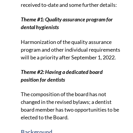
received to-date and some further details:
Theme #1: Quality assurance program for
dental hygienists
Harmonization of the quality assurance
program and other individual requirements
will be a priority after September 1, 2022.
Theme #2: Having a dedicated board
position for dentists
The composition of the board has not
changed in the revised bylaws; a dentist
board member has two opportunities to be
elected to the Board.
Background