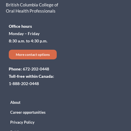
British Columbia College of
Oral Health Professionals
Office hours
Monday – Friday
8:30 a.m. to 4:30 p.m.
More contact options
Phone:
672-202-0448
Toll-free within Canada:
1-888-202-0448
About
Career opportunities
Privacy Policy