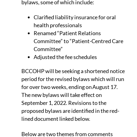
bylaws, some of which include:
Clarified liability insurance for oral
health professionals
Renamed “Patient Relations
Committee” to “Patient-Centred Care
Committee”
Adjusted the fee schedules
BCCOHP will be seeking a shortened notice
period for the revised bylaws which will run
for over two weeks, ending on August 17.
The new bylaws will take effect on
September 1, 2022. Revisions to the
proposed bylaws are identified in the red-
lined document linked below.
Below are two themes from comments