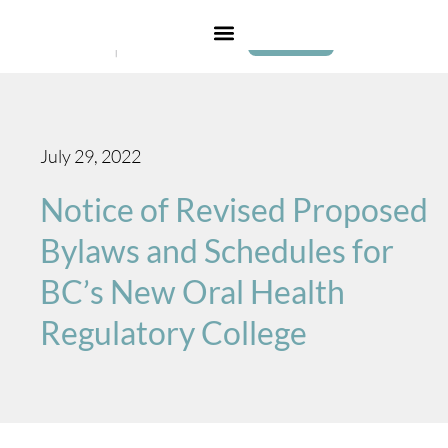
Login
July 29, 2022
Notice of Revised Proposed
Bylaws and Schedules for
BC’s New Oral Health
Regulatory College​