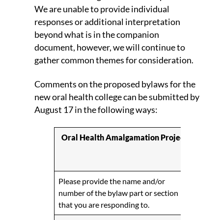
We are unable to provide individual
responses or additional interpretation
beyond what is in the companion
document, however, we will continue to
gather common themes for consideration.
Comments on the proposed bylaws for the
new oral health college can be submitted by
August 17 in the following ways:
Oral Health Amalgamation Project
Profe
BC
Please provide the name and/or
number of the bylaw part or section
that you are responding to.