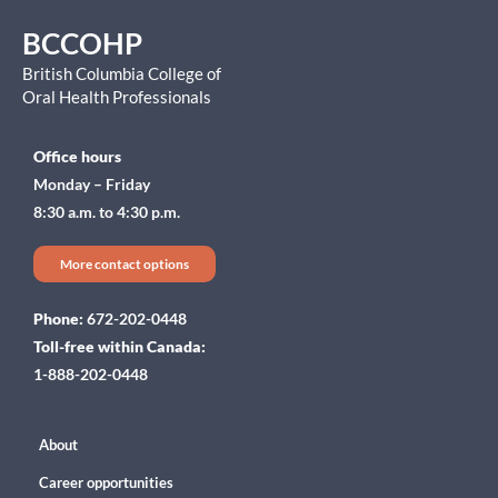
BCCOHP
British Columbia College of
Oral Health Professionals
Office hours
Monday – Friday
8:30 a.m. to 4:30 p.m.
More contact options
Phone:
672-202-0448
Toll-free within Canada:
1-888-202-0448
About
Career opportunities