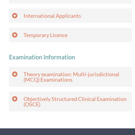
International Applicants
Temporary Licence
Examination Information
Theory examination: Multi-jurisdictional
(MCQ) Examinations
Objectively Structured Clinical Examination
(OSCE)