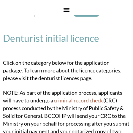
Login
Denturist initial licence
Click on the category below for the application
package. To learn more about the licence categories,
please visit the
denturist licences page
.
NOTE: As part of the application process, applicants
will have to undergo a
criminal record check
(CRC)
process conducted by the Ministry of Public Safety &
Solicitor General. BCCOHP will send your CRC to the
Ministry on your behalf for processing after you submit
your initial payment and your notarized copy of
two