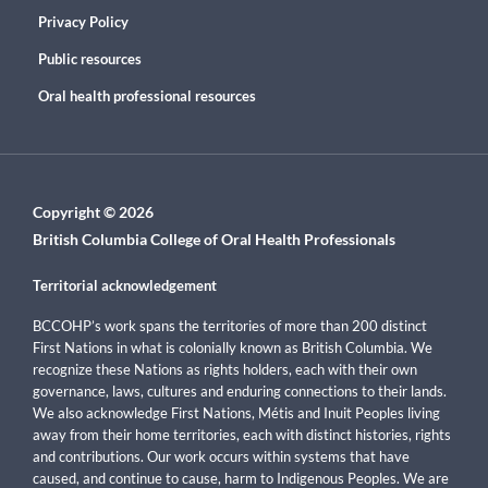
Privacy Policy
Public resources
Oral health professional resources
Copyright © 2026
British Columbia College of Oral Health Professionals
Territorial acknowledgement
BCCOHP’s work spans the territories of more than 200 distinct
First Nations in what is colonially known as British Columbia. We
recognize these Nations as rights holders, each with their own
governance, laws, cultures and enduring connections to their lands.
We also acknowledge First Nations, Métis and Inuit Peoples living
away from their home territories, each with distinct histories, rights
and contributions. Our work occurs within systems that have
caused, and continue to cause, harm to Indigenous Peoples. We are