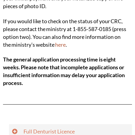
pieces of
photo ID.
If you would like to check on the status of your CRC,
please contact the ministry at 1-855-587-0185 (press
option two). You can also find more information on
the ministry’s website
here
.
The general application processing time is eight
weeks. Please note that incomplete applications or
insufficient information may delay your application
process.
Full Denturist Licence