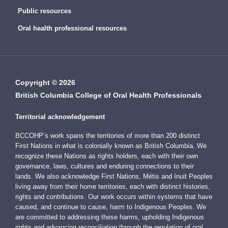
Public resources
Oral health professional resources
Copyright © 2026
British Columbia College of Oral Health Professionals
Territorial acknowledgement
BCCOHP’s work spans the territories of more than 200 distinct
First Nations in what is colonially known as British Columbia. We
recognize these Nations as rights holders, each with their own
governance, laws, cultures and enduring connections to their
lands. We also acknowledge First Nations, Métis and Inuit Peoples
living away from their home territories, each with distinct histories,
rights and contributions. Our work occurs within systems that have
caused, and continue to cause, harm to Indigenous Peoples. We
are committed to addressing these harms, upholding Indigenous
rights and advancing reconciliation through the regulation of oral