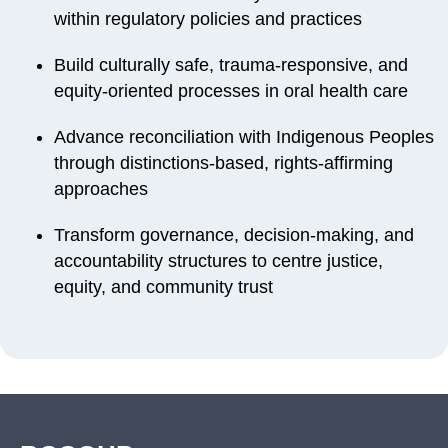
within regulatory policies and practices
Build culturally safe, trauma-responsive, and
equity-oriented processes in oral health care
Advance reconciliation with Indigenous Peoples
through distinctions-based, rights-affirming
approaches
Transform governance, decision-making, and
accountability structures to centre justice,
equity, and community trust