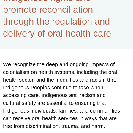
promote reconciliation
through the regulation and
delivery of oral health care
We recognize the deep and ongoing impacts of
colonialism on health systems, including the oral
health sector, and the inequities and racism that
Indigenous Peoples continue to face when
accessing care. Indigenous anti-racism and
cultural safety are essential to ensuring that
Indigenous individuals, families, and communities
can receive oral health services in ways that are
free from discrimination, trauma, and harm.