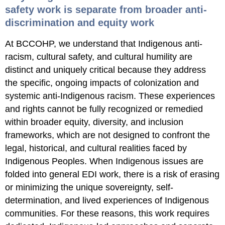
safety work is separate from broader anti-
discrimination and equity work
At BCCOHP, we understand that Indigenous anti-
racism, cultural safety, and cultural humility are
distinct and uniquely critical because they address
the specific, ongoing impacts of colonization and
systemic anti-Indigenous racism. These experiences
and rights cannot be fully recognized or remedied
within broader equity, diversity, and inclusion
frameworks, which are not designed to confront the
legal, historical, and cultural realities faced by
Indigenous Peoples. When Indigenous issues are
folded into general EDI work, there is a risk of erasing
or minimizing the unique sovereignty, self-
determination, and lived experiences of Indigenous
communities. For these reasons, this work requires