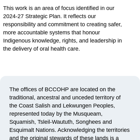
This work is an area of focus identified in our
2024-27 Strategic Plan. It reflects our
responsibility and commitment to creating safer,
more accountable systems that honour
Indigenous knowledge, rights, and leadership in
the delivery of oral health care.
The offices of BCCOHP are
located
on the
traditional, ancestral and unceded territory of
the Coast Salish and Lekwungen Peoples,
represented today by the Musqueam,
Squamish, Tsleil-Waututh, Songhees and
Esquimalt Nations. Acknowledging the territories
and the original stewards of these lands is a