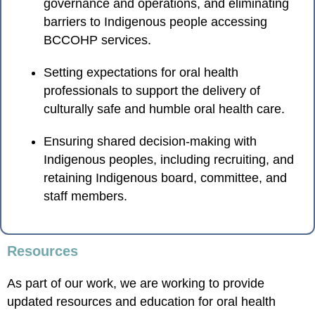
governance and operations, and eliminating
barriers to Indigenous people accessing
BCCOHP services.
Setting expectations for oral health
professionals to support the delivery of
culturally safe and humble oral health care.
Ensuring shared decision-making with
Indigenous peoples, including recruiting, and
retaining Indigenous board, committee, and
staff members.
Resources
As part of our work, we are working to provide
updated resources and education for oral health