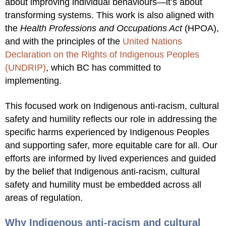
about improving individual behaviours—it’s about
transforming systems. This work is also aligned with
the
Health Professions and Occupations Act
(HPOA),
and with the principles of the
United Nations
Declaration on the Rights of Indigenous Peoples
(UNDRIP)
,
which BC has committed to
implementing.
This focused work on Indigenous anti-racism, cultural
safety and humility reflects our role in addressing the
specific harms experienced by Indigenous Peoples
and supporting safer, more equitable care for all. Our
efforts are informed by lived experiences and guided
by the belief that Indigenous anti-racism, cultural
safety and humility must be embedded across all
areas of regulation.
Why Indigenous anti-racism and cultural