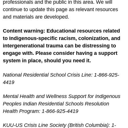
professionals and the public in this area. We will
continue to update this page as relevant resources
and materials are developed.
Content warning: Educational resources related
to Indigenous-specific racism, colonization, and
intergenerational trauma can be distressing to
engage with. Please consider having a support
system in place, should you need it.
National Residential School Crisis Line: 1-866-925-
4419
Mental Health and Wellness Support for Indigenous
Peoples Indian Residential Schools Resolution
Health Program: 1-866-925-4419
KUU-US Crisis Line Society (British Columbia): 1-