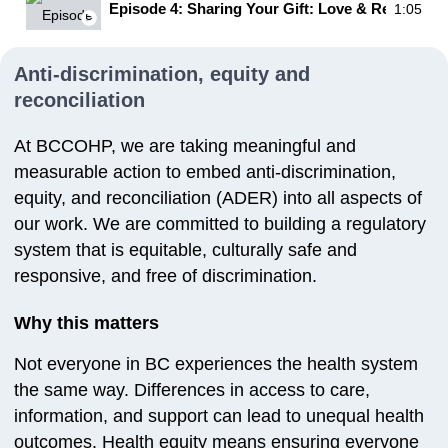
Episode 4: Sharing Your Gift: Love & Respect
1:05
Anti-discrimination, equity and
reconciliation
At BCCOHP, we are taking meaningful and
measurable action to embed anti-discrimination,
equity, and reconciliation (ADER) into all aspects of
our work. We are committed to building a regulatory
system that is equitable, culturally safe and
responsive, and free of discrimination.
Why this matters
Not everyone in BC experiences the health system
the same way. Differences in access to care,
information, and support can lead to unequal health
outcomes. Health equity means ensuring everyone