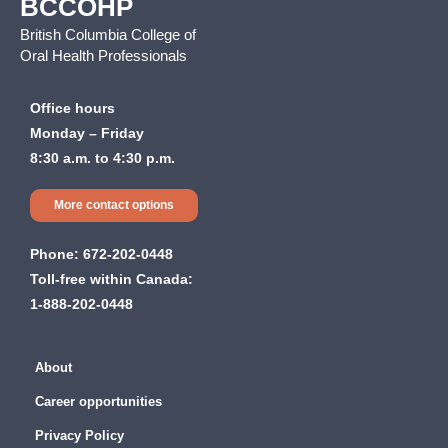
BCCOHP
British Columbia College of
Oral Health Professionals
Office hours
Monday – Friday
8:30 a.m. to 4:30 p.m.
More contact options
Phone:
672-202-0448
Toll-free within Canada:
1-888-202-0448
About
Career opportunities
Privacy Policy