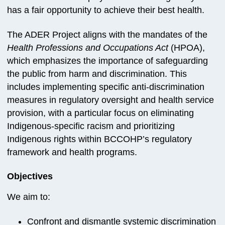
has a fair opportunity to achieve their best health.
The ADER Project aligns with the mandates of the
Health Professions and Occupations Act
(HPOA),
which emphasizes the importance of safeguarding
the public from harm and discrimination. This
includes implementing specific anti-discrimination
measures in regulatory oversight and health service
provision, with a particular focus on eliminating
Indigenous-specific racism and prioritizing
Indigenous rights within BCCOHP’s regulatory
framework and health programs.
Objectives
We aim to:
Confront and dismantle systemic discrimination