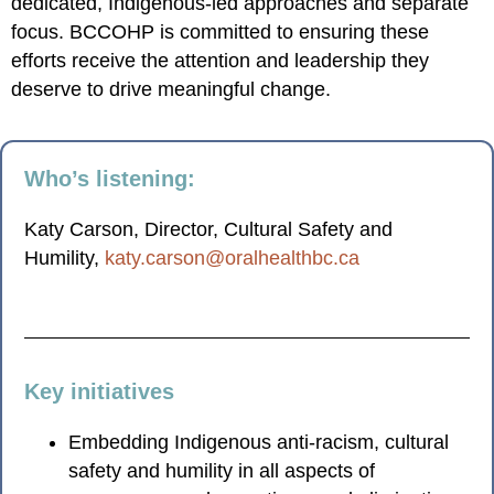
dedicated, Indigenous-led approaches and separate
focus. BCCOHP is committed to ensuring these
efforts receive the attention and leadership they
deserve to drive meaningful change.
Who’s listening:
Katy Carson, Director, Cultural Safety and
Humility,
katy.carson@oralhealthbc.ca
Key initiatives
Embedding Indigenous anti-racism, cultural
safety and humility in all aspects of