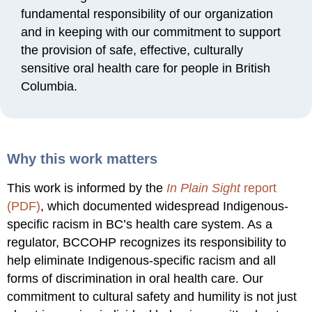
fundamental responsibility of our organization
and in keeping with our commitment to support
the provision of safe, effective, culturally
sensitive oral health care for people in British
Columbia.
Why this work matters
This work is informed by the
In Plain Sight
report
(PDF)
, which documented widespread Indigenous-
specific racism in BC’s health care system. As a
regulator, BCCOHP recognizes its responsibility to
help eliminate Indigenous-specific racism and all
forms of discrimination in oral health care. Our
commitment to cultural safety and humility is not just