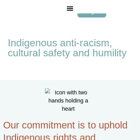
Login
Indigenous anti-racism,
cultural safety and humility
Our commitment is to uphold
Indigenous rights and