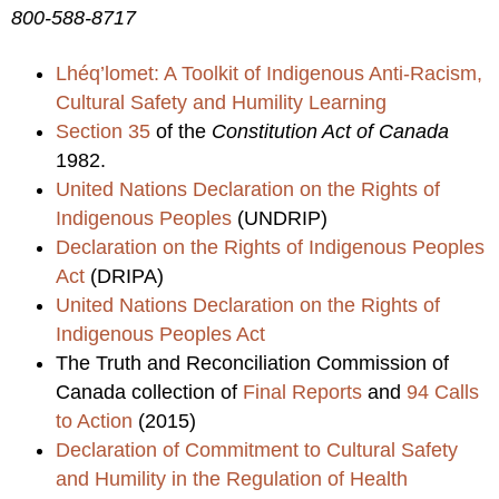
800-588-8717
Lhéq’lomet: A Toolkit of Indigenous Anti-Racism,
Cultural Safety and Humility Learning
Section 35
of the
Constitution Act of Canada
1982.
United Nations Declaration on the Rights of
Indigenous Peoples
(UNDRIP)
Declaration on the Rights of Indigenous Peoples
Act
(DRIPA)
United Nations Declaration on the Rights of
Indigenous Peoples Act
The Truth and Reconciliation Commission of
Canada collection of
Final Reports
and
94 Calls
to Action
(2015)
Declaration of Commitment to Cultural Safety
and Humility in the Regulation of Health