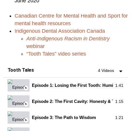
June 2020
Canadian Centre for Mental Health and Sport for
mental health resources
Indigenous Dental Association Canada
Anti-Indigenous Racism in Dentistry
webinar
“Tooth Tales” video series
Tooth Tales
4 Videos
Episode 1: Losing the First Tooth: Humility & Br
1:41
Episode 2: The First Cavity: Honesty & Truth
1:15
Episode 3: The Path to Wisdom
1:21