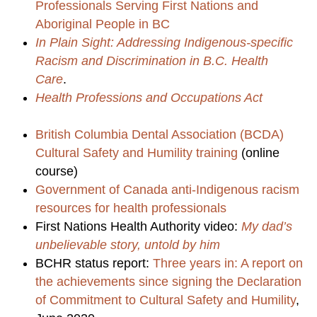
Professionals Serving First Nations and
Aboriginal People in BC
In Plain Sight: Addressing Indigenous-specific
Racism and Discrimination in B.C. Health
Care
.
Health Professions and Occupations Act
British Columbia Dental Association (BCDA)
Cultural Safety and Humility training
(online
course)
Government of Canada anti-Indigenous racism
resources for health professionals
First Nations Health Authority video:
My dad’s
unbelievable story, untold by him
BCHR status report:
Three years in: A report on
the achievements since signing the Declaration
of Commitment to Cultural Safety and Humility
,