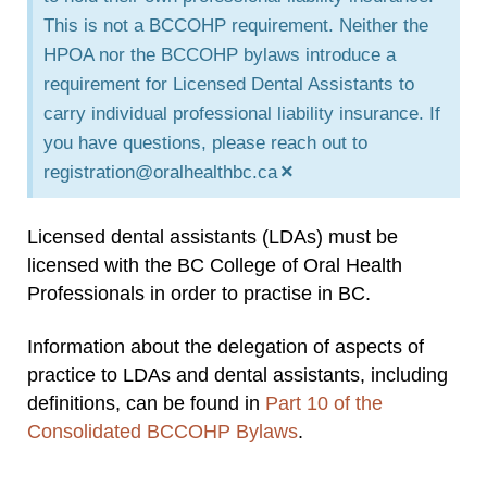
This is not a BCCOHP requirement. Neither the
HPOA nor the BCCOHP bylaws introduce a
requirement for Licensed Dental Assistants to
carry individual professional liability insurance. If
you have questions, please reach out to
×
registration@oralhealthbc.ca
Licensed dental assistants (LDAs) must be
licensed with the BC College of Oral Health
Professionals in order to practise in BC.
Information about the delegation of aspects of
practice to LDAs and dental assistants, including
definitions, can be found in
Part 10 of the
Consolidated BCCOHP Bylaws
.