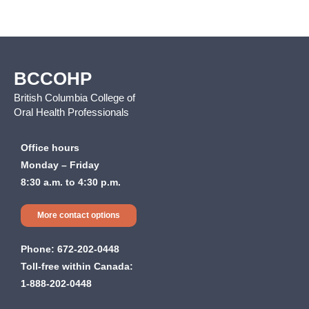
BCCOHP
British Columbia College of
Oral Health Professionals
Office hours
Monday – Friday
8:30 a.m. to 4:30 p.m.
More contact options
Phone:
672-202-0448
Toll-free within Canada:
1-888-202-0448