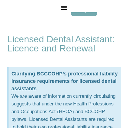
Login
Licensed Dental Assistant:
Licence and Renewal
Clarifying BCCCOHP’s professional liability
insurance requirements for licensed dental
assistants
We are aware of information currently circulating
suggests that under the new Health Professions
and Occupations Act (HPOA) and BCCOHP
bylaws, Licensed Dental Assistants are required
to hold their own professional liability insurance.