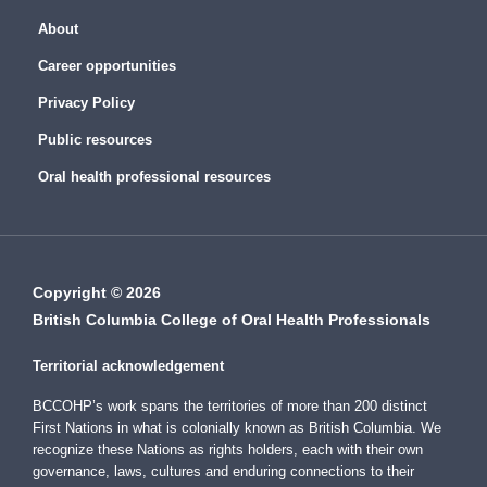
About
Career opportunities
Privacy Policy
Public resources
Oral health professional resources
Copyright © 2026
British Columbia College of Oral Health Professionals
Territorial acknowledgement
BCCOHP’s work spans the territories of more than 200 distinct
First Nations in what is colonially known as British Columbia. We
recognize these Nations as rights holders, each with their own
governance, laws, cultures and enduring connections to their