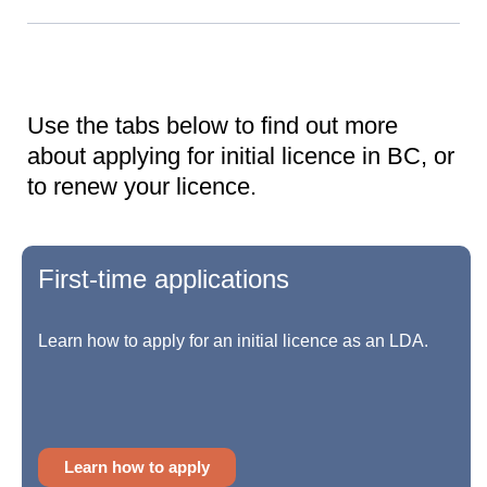
Use the tabs below to find out more
about applying for initial licence in BC, or
to renew your licence.
First-time applications
Learn how to apply for an initial licence as an LDA.
Learn how to apply