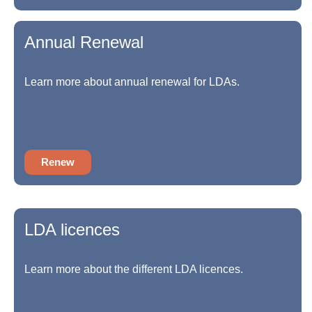
Annual Renewal
Learn more about annual renewal for LDAs.
Renew
LDA licences
Learn more about the different LDA licences.