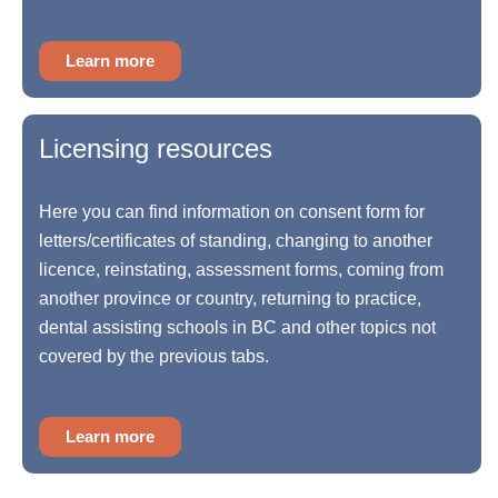
Learn more
Licensing resources
Here you can find information on consent form for
letters/certificates of standing, changing to another
licence, reinstating, assessment forms, coming from
another province or country, returning to practice,
dental assisting schools in BC and other topics not
covered by the previous tabs.
Learn more