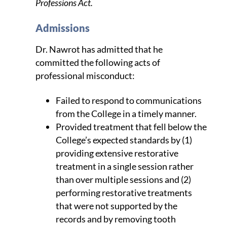
Professions Act.
Admissions
Dr. Nawrot has admitted that he
committed the following acts of
professional misconduct:
Failed to respond to communications
from the College in a timely manner.
Provided treatment that fell below the
College’s expected standards by (1)
providing extensive restorative
treatment in a single session rather
than over multiple sessions and (2)
performing restorative treatments
that were not supported by the
records and by removing tooth