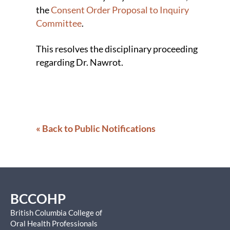
the
Consent Order Proposal to Inquiry
Committee
.
This resolves the disciplinary proceeding
regarding Dr. Nawrot.
« Back to Public Notifications
BCCOHP
British Columbia College of
Oral Health Professionals