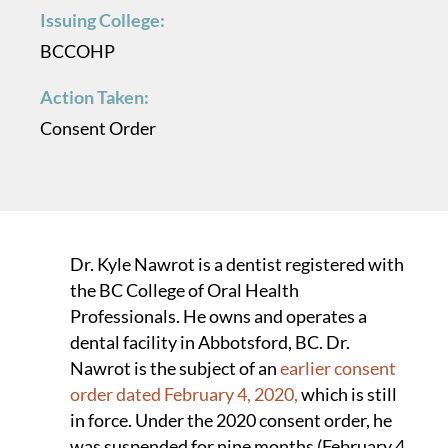
Issuing College:
BCCOHP
Action Taken:
Consent Order
Dr. Kyle Nawrot is a dentist registered with
the BC College of Oral Health
Professionals. He owns and operates a
dental facility in Abbotsford, BC. Dr.
Nawrot is the subject of an
earlier consent
order dated February 4, 2020,
which is still
in force. Under the 2020 consent order, he
was suspended for nine months (February 4