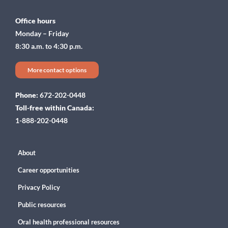
Office hours
Monday – Friday
8:30 a.m. to 4:30 p.m.
More contact options
Phone:
672-202-0448
Toll-free within Canada:
1-888-202-0448
About
Career opportunities
Privacy Policy
Public resources
Oral health professional resources