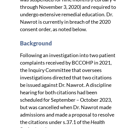
through November 3, 2020) and required to
undergo extensive remedial education. Dr.
Nawrot is currently in breach of the 2020
consent order, as noted below.
Background
Following an investigation into two patient
complaints received by BCCOHP in 2021,
the Inquiry Committee that oversees
investigations directed that two citations
be issued against Dr. Nawrot. A discipline
hearing for both citations had been
scheduled for September – October 2023,
but was cancelled when Dr. Nawrot made
admissions and made a proposal to resolve
the citations under s.37.1 of the
Health