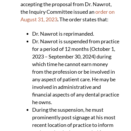
accepting the proposal from Dr. Nawrot,
the Inquiry Committee issued an
order on
August 31, 2023
.
The order states that:
Dr. Nawrot is reprimanded.
Dr. Nawrot is suspended from practice
for a period of 12 months (October 1,
2023 – September 30, 2024) during
which time he cannot earn money
from the profession or be involved in
any aspect of patient care. He may be
involved in administrative and
financial aspects of any dental practice
he owns.
During the suspension, he must
prominently post signage at his most
recent location of practice to inform