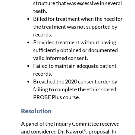
structure that was excessive in several
teeth.
Billed for treatment when the need for
the treatment was not supported by
records.
Provided treatment without having
sufficiently obtained or documented
valid informed consent.
Failed to maintain adequate patient
records.
Breached the 2020 consent order by
failing to complete the ethics-based
PROBE Plus course.
Resolution
A panel of the Inquiry Committee received
and considered Dr. Nawrot’s proposal. In