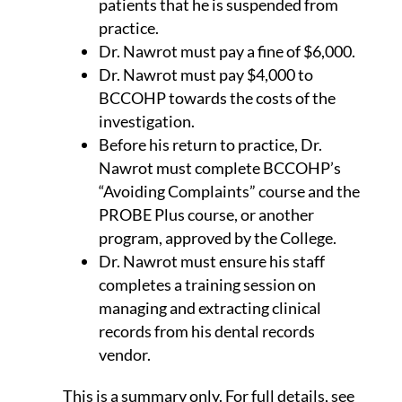
patients that he is suspended from
practice.
Dr. Nawrot must pay a fine of $6,000.
Dr. Nawrot must pay $4,000 to
BCCOHP towards the costs of the
investigation.
Before his return to practice, Dr.
Nawrot must complete BCCOHP’s
“Avoiding Complaints” course and the
PROBE Plus course, or another
program, approved by the College.
Dr. Nawrot must ensure his staff
completes a training session on
managing and extracting clinical
records from his dental records
vendor.
This is a summary only. For full details, see