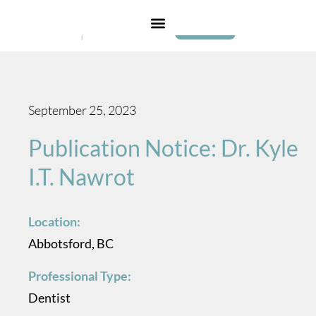
Login
September 25, 2023
Publication Notice: Dr. Kyle
I.T. Nawrot
Location:
Abbotsford, BC
Professional Type:
Dentist