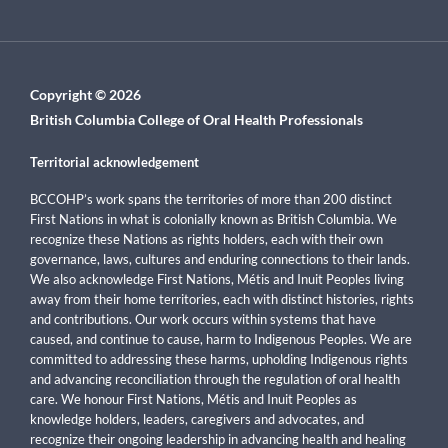
Copyright © 2026
British Columbia College of Oral Health Professionals
Territorial acknowledgement
BCCOHP’s work spans the territories of more than 200 distinct
First Nations in what is colonially known as British Columbia. We
recognize these Nations as rights holders, each with their own
governance, laws, cultures and enduring connections to their lands.
We also acknowledge First Nations, Métis and Inuit Peoples living
away from their home territories, each with distinct histories, rights
and contributions. Our work occurs within systems that have
caused, and continue to cause, harm to Indigenous Peoples. We are
committed to addressing these harms, upholding Indigenous rights
and advancing reconciliation through the regulation of oral health
care. We honour First Nations, Métis and Inuit Peoples as
knowledge holders, leaders, caregivers and advocates, and
recognize their ongoing leadership in advancing health and healing